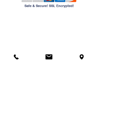
Safe & Secure! SSL Encrypted!
Contact Us
Phone:
954-741-4555
Email:
info@jewelryschool.net
Address
2240 N University Dr
Sunrise, FL 33322
American School of Jewelry provides training classes for
the different levels of national jeweler skill tests. All
offerings are not intended to qualify graduates for entry
level employment, rather they are designed to provide
continuing education and professional development for
those employed in the jewelry industry.