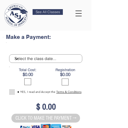
See All Classes
Make a Payment:
Total Cost:
Registration
$0.00
$0.00
◄ YES, I read and Accept the
Terms & Conditions
$ 0.00
CLICK TO MAKE THE PAYMENT →