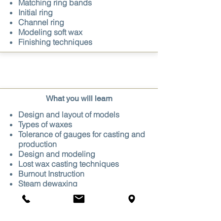
Matching ring bands
Initial ring
Channel ring
Modeling soft wax
Finishing
techniques​
What you will learn
Design and layout of models
Types of waxes
Tolerance of gauges for casting and
production
Design and modeling
Lost wax casting techniques
Burnout Instruction
Steam dewaxing
Specific gravity
Finishing techniques of castings