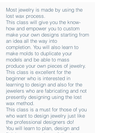
Most jewelry is made by using the
lost wax process.
This class will give you the know-
how and empower you to custom
make your own designs starting from
an idea all the way into
completion. You will also learn to
make molds to duplicate your
models and be able to mass
produce your own pieces of jewelry.
This class is excellent for the
beginner who is interested in
learning to design and also for the
jewelers who are fabricating and not
presently designing using the lost
wax method.
This class is a must for those of you
who want to design jewelry just like
the professional designers do!
You will learn to plan, design and