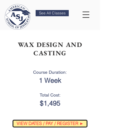
See All Classes
WAX DESIGN AND
CASTING
Course Duration:
1 Week
Total Cost:
$1,495
VIEW DATES / PAY / REGISTER ►