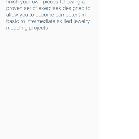
finish your own pieces following a
proven set of exercises designed to
allow you to become competent in
basic to intermediate skilled jewelry
modeling projects.