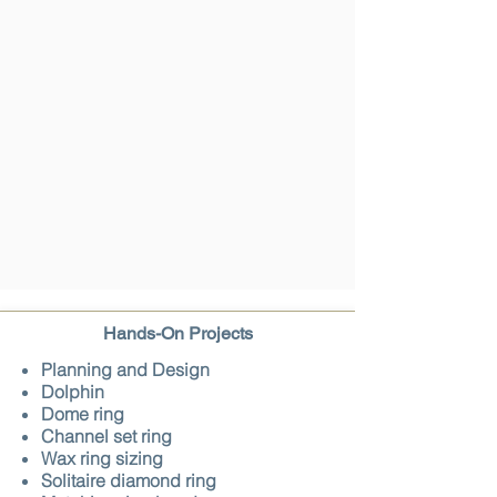
Hands-On Projects
Planning and Design
Dolphin
Dome ring
Channel set ring
Wax ring sizing
Solitaire diamond ring